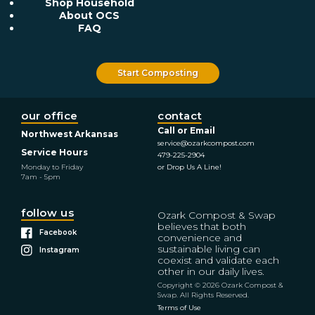
Shop Household
About OCS
FAQ
Start Composting
our office
contact
Call or Email
Northwest Arkansas
service@ozarkcompost.com
Service Hours
479-225-2904
Monday to Friday
or Drop Us A Line!
7am - 5pm
follow us
Ozark Compost & Swap
believes that both
Facebook
convenience and
sustainable living can
Instagram
coexist and validate each
other in our daily lives.
Copyright © 2026 Ozark Compost &
Swap. All Rights Reserved.
Terms of Use