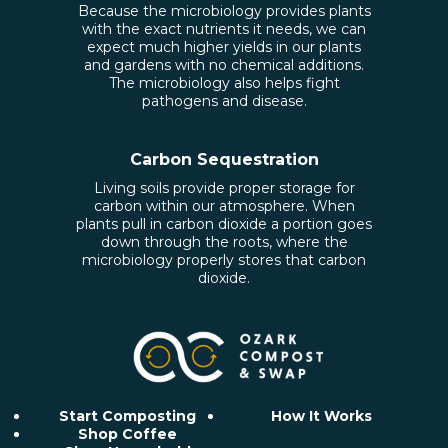
Because the microbiology provides plants
with the exact nutrients it needs, we can
expect much higher yields in our plants
and gardens with no chemical additions.
The microbiology also helps fight
pathogens and disease.
Carbon Sequestration
Living soils provide proper storage for
carbon within our atmosphere. When
plants pull in carbon dioxide a portion goes
down through the roots, where the
microbiology properly stores that carbon
dioxide.
Start Composting
How It Works
Shop Coffee