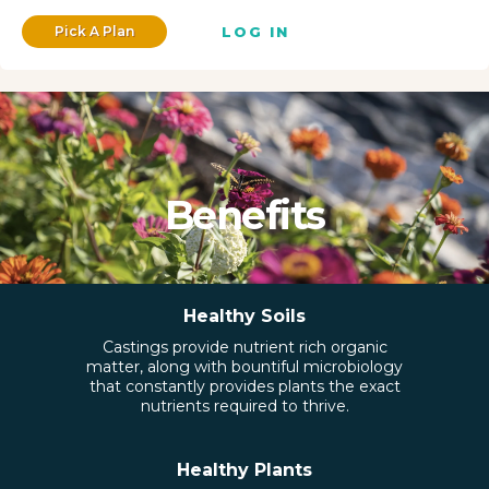
Pick A Plan
LOG IN
Benefits
Healthy Soils
Castings provide nutrient rich organic
matter, along with bountiful microbiology
that constantly provides plants the exact
nutrients required to thrive.
Healthy Plants