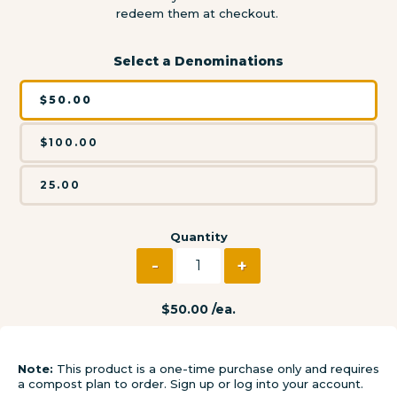
redeem them at checkout.
Select a Denominations
$50.00
$100.00
25.00
Quantity
-
+
Decrease quantity for S
Increase quanti
Regular
$50.00 /ea.
price
Regular
Sale
price
price
Note:
This product is a one-time purchase only and requires
a compost plan to order. Sign up or log into your account.