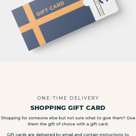
ONE-TIME DELIVERY
SHOPPING GIFT CARD
Shopping for someone else but not sure what to give them? Give
them the gift of choice with a gift card.
Gift cards are delivered by email and contain instructions to