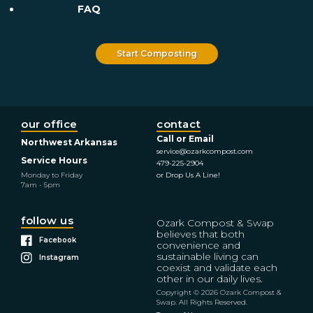
FAQ
Start Composting
our office
contact
Call or Email
Northwest Arkansas
service@ozarkcompost.com
Service Hours
479-225-2904
Monday to Friday
or Drop Us A Line!
7am - 5pm
follow us
Ozark Compost & Swap
believes that both
Facebook
convenience and
sustainable living can
Instagram
coexist and validate each
other in our daily lives.
Copyright © 2026 Ozark Compost &
Swap. All Rights Reserved.