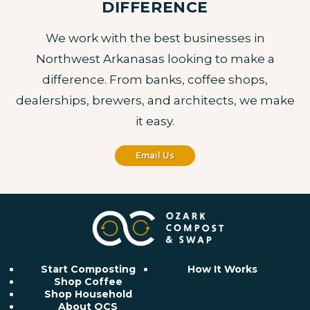
DIFFERENCE
We work with the best businesses in
Northwest Arkanasas looking to make a
difference. From banks, coffee shops,
dealerships, brewers, and architects, we make
it easy.
Email Us
Start Composting
How It Works
Shop Coffee
Shop Household
About OCS