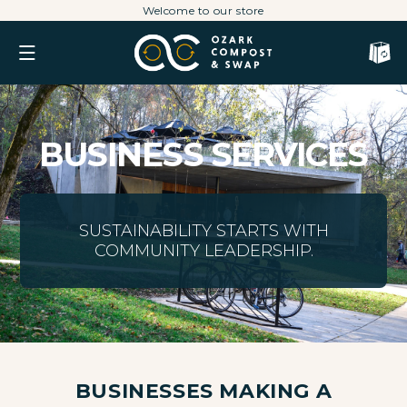
Skip
Welcome to our store
to
content
Cart
BUSINESS SERVICES
SUSTAINABILITY STARTS WITH
COMMUNITY LEADERSHIP.
BUSINESSES MAKING A