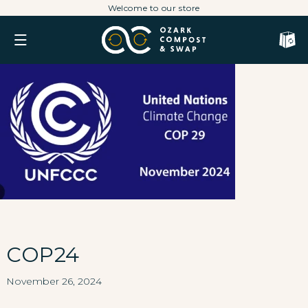
Skip
Welcome to our store
to
content
Cart
COP24
November 26, 2024