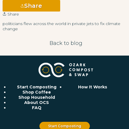
Share
Share
politicians flew across the world in private jets to fix climate
change
Back to blog
Start Composting
How It Works
Shop Coffee
Shop Household
About OCS
FAQ
Start Composting